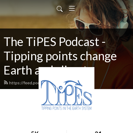
The TiPES Podcast -
Tipping points change
Earth and climate
https://feed.podbean.com/tipes/feed.xml