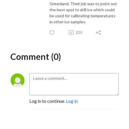
Greenland. Their job was to point out
the best spot to drill ice which could
be used for calibrating temperatures
in other ice samples.
205
Comment (0)
Log in to continue.
Log in