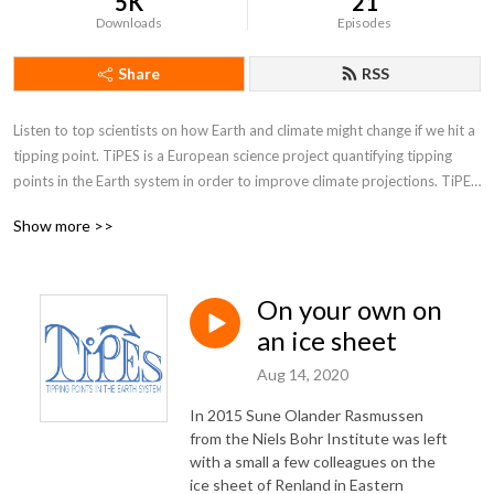
5K
21
Downloads
Episodes
Share
RSS
Listen to top scientists on how Earth and climate might change if we hit a 
tipping point. TiPES is a European science project quantifying tipping 
points in the Earth system in order to improve climate projections. TiPES 
is funded by Horizon 2020
Show more >>
On your own on
an ice sheet
Aug 14, 2020
In 2015 Sune Olander Rasmussen
from the Niels Bohr Institute was left
with a small a few colleagues on the
ice sheet of Renland in Eastern