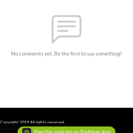
No comments yet. Be the first to say something!
Copyright 2019 All rights reserved.
Podcast Powered By
Podbean
Play this podcast on Podbean App